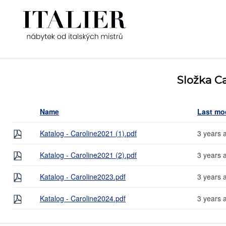
Složka Ca
Name
Last mo
Katalog - Caroline2021 (1).pdf
3 years 
Katalog - Caroline2021 (2).pdf
3 years 
Katalog - Caroline2023.pdf
3 years 
Katalog - Caroline2024.pdf
3 years 