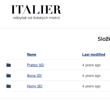
Slož
Name
Last modified
Pratico 3D/
4 years ago
Ikona 3D/
4 years ago
Homy 3D/
4 years ago