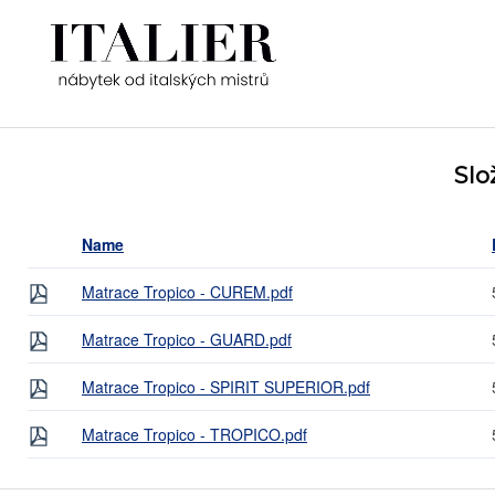
Slo
Name
Matrace Tropico - CUREM.pdf
Matrace Tropico - GUARD.pdf
Matrace Tropico - SPIRIT SUPERIOR.pdf
Matrace Tropico - TROPICO.pdf