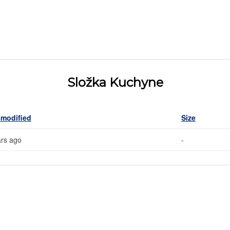
Složka Kuchyne
 modified
Size
ars ago
-