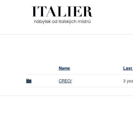
Name
Last
CREO/
3 ye