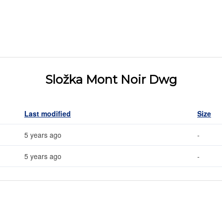
Složka Mont Noir Dwg
Last modified
Size
5 years ago
-
5 years ago
-