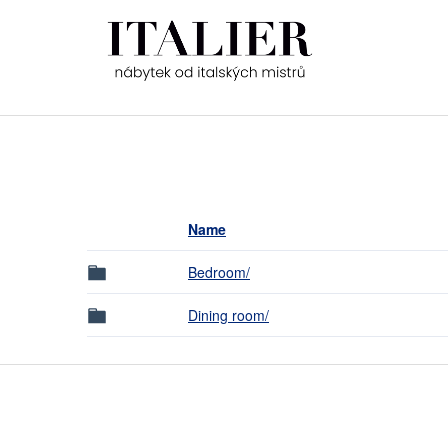
Name
Bedroom/
Dining room/