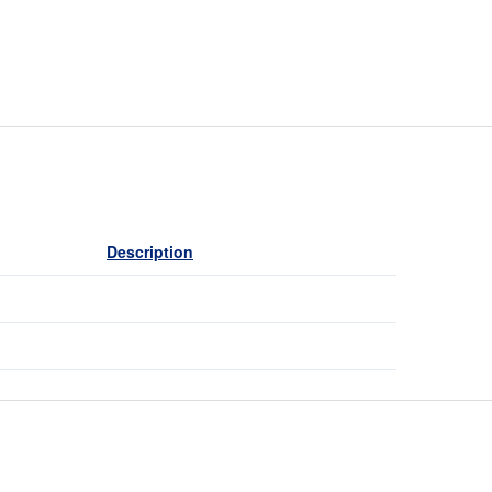
Description