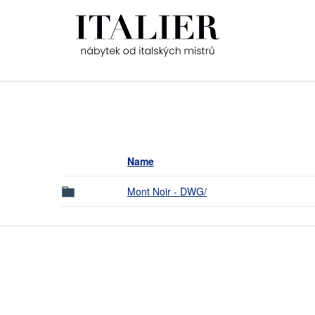
Name
Mont Noir - DWG/