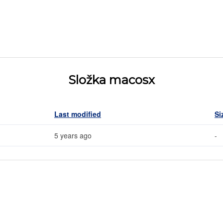
Složka macosx
Last modified
Si
5 years ago
-